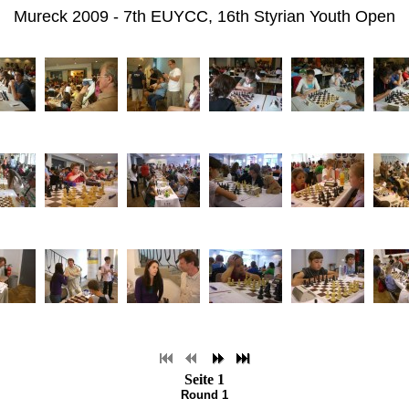
Mureck 2009 - 7th EUYCC, 16th Styrian Youth Open
Seite 1
Round 1