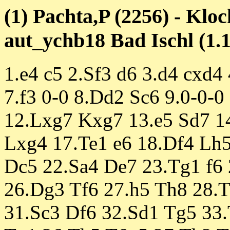
(1) Pachta,P (2256) - Kloc
aut_ychb18 Bad Ischl (1.1
1.e4 c5 2.Sf3 d6 3.d4 cxd4
7.f3 0-0 8.Dd2 Sc6 9.0-0-
12.Lxg7 Kxg7 13.e5 Sd7 14
Lxg4 17.Te1 e6 18.Df4 Lh5
Dc5 22.Sa4 De7 23.Tg1 f6 
26.Dg3 Tf6 27.h5 Th8 28.
31.Sc3 Df6 32.Sd1 Tg5 33