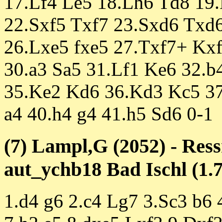
17.Lf4 Le5 18.Lh6 Td8 19
22.Sxf5 Txf7 23.Sxd6 Txd6
26.Lxe5 fxe5 27.Txf7+ Kx
30.a3 Sa5 31.Lf1 Ke6 32.b
35.Ke2 Kd6 36.Kd3 Kc5 37
a4 40.h4 g4 41.h5 Sd6 0-1
(7) Lampl,G (2052) - Res
aut_ychb18 Bad Ischl (1.7
1.d4 g6 2.c4 Lg7 3.Sc3 b6 