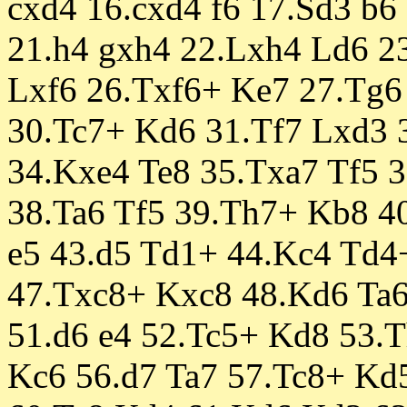
cxd4 16.cxd4 f6 17.Sd3 b6
21.h4 gxh4 22.Lxh4 Ld6 2
Lxf6 26.Txf6+ Ke7 27.Tg6
30.Tc7+ Kd6 31.Tf7 Lxd3 
34.Kxe4 Te8 35.Txa7 Tf5 
38.Ta6 Tf5 39.Th7+ Kb8 4
e5 43.d5 Td1+ 44.Kc4 Td4
47.Txc8+ Kxc8 48.Kd6 Ta6
51.d6 e4 52.Tc5+ Kd8 53.
Kc6 56.d7 Ta7 57.Tc8+ Kd