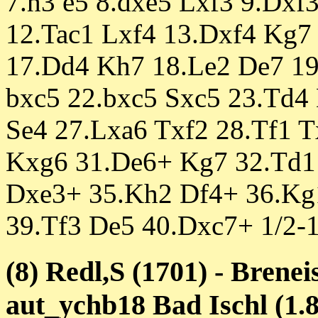
7.h3 e5 8.dxe5 Lxf3 9.Dxf
12.Tac1 Lxf4 13.Dxf4 Kg7 
17.Dd4 Kh7 18.Le2 De7 19
bxc5 22.bxc5 Sxc5 23.Td4 
Se4 27.Lxa6 Txf2 28.Tf1 
Kxg6 31.De6+ Kg7 32.Td1
Dxe3+ 35.Kh2 Df4+ 36.Kg
39.Tf3 De5 40.Dxc7+ 1/2-1
(8) Redl,S (1701) - Brenei
aut_ychb18 Bad Ischl (1.8