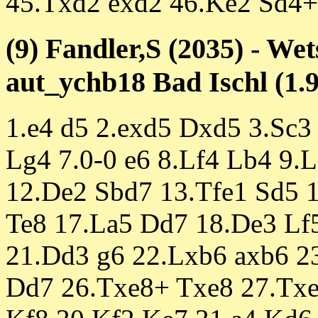
45.Txd2 exd2 46.Ke2 Sd4+
(9) Fandler,S (2035) - We
aut_ychb18 Bad Ischl (1.9
1.e4 d5 2.exd5 Dxd5 3.Sc3
Lg4 7.0-0 e6 8.Lf4 Lb4 9.
12.De2 Sbd7 13.Tfe1 Sd5 1
Te8 17.La5 Dd7 18.De3 Lf5
21.Dd3 g6 22.Lxb6 axb6 2
Dd7 26.Txe8+ Txe8 27.Txe