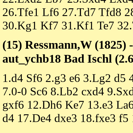
26.Tfe1 Lf6 27.Td7 Tfd8 
30.Kg1 Kf7 31.Kf1 Te7 32.
(15) Ressmann,W (1825) -
aut_ychb18 Bad Ischl (2.6
1.d4 Sf6 2.g3 e6 3.Lg2 d5
7.0-0 Sc6 8.Lb2 cxd4 9.Sx
gxf6 12.Dh6 Ke7 13.e3 La6
d4 17.De4 dxe3 18.fxe3 f5 