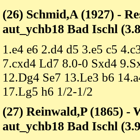
(26) Schmid,A (1927) - R
aut_ychb18 Bad Ischl (3.8
1.e4 e6 2.d4 d5 3.e5 c5 4.
7.cxd4 Ld7 8.0-0 Sxd4 9.S
12.Dg4 Se7 13.Le3 b6 14.
17.Lg5 h6 1/2-1/2
(27) Reinwald,P (1865) - 
aut_ychb18 Bad Ischl (3.9