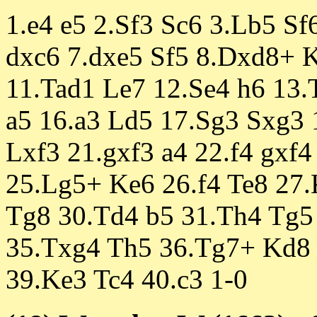
1.e4 e5 2.Sf3 Sc6 3.Lb5 Sf
dxc6 7.dxe5 Sf5 8.Dxd8+ 
11.Tad1 Le7 12.Se4 h6 13
a5 16.a3 Ld5 17.Sg3 Sxg3 
Lxf3 21.gxf3 a4 22.f4 gxf
25.Lg5+ Ke6 26.f4 Te8 27.
Tg8 30.Td4 b5 31.Th4 Tg5 
35.Txg4 Th5 36.Tg7+ Kd8
39.Ke3 Tc4 40.c3 1-0