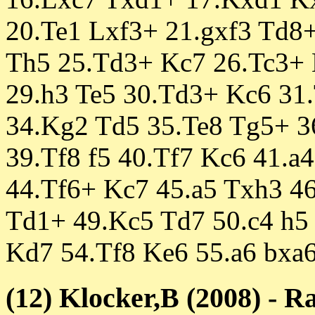
20.Te1 Lxf3+ 21.gxf3 Td8
Th5 25.Td3+ Kc7 26.Tc3+
29.h3 Te5 30.Td3+ Kc6 31.
34.Kg2 Td5 35.Te8 Tg5+ 3
39.Tf8 f5 40.Tf7 Kc6 41.a
44.Tf6+ Kc7 45.a5 Txh3 4
Td1+ 49.Kc5 Td7 50.c4 h5 
Kd7 54.Tf8 Ke6 55.a6 bxa6
(12) Klocker,B (2008) - R