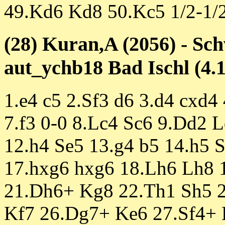
49.Kd6 Kd8 50.Kc5 1/2-1/
(28) Kuran,A (2056) - Sc
aut_ychb18 Bad Ischl (4.1
1.e4 c5 2.Sf3 d6 3.d4 cxd4
7.f3 0-0 8.Lc4 Sc6 9.Dd2 
12.h4 Se5 13.g4 b5 14.h5 
17.hxg6 hxg6 18.Lh6 Lh8 
21.Dh6+ Kg8 22.Th1 Sh5 2
Kf7 26.Dg7+ Ke6 27.Sf4+ 