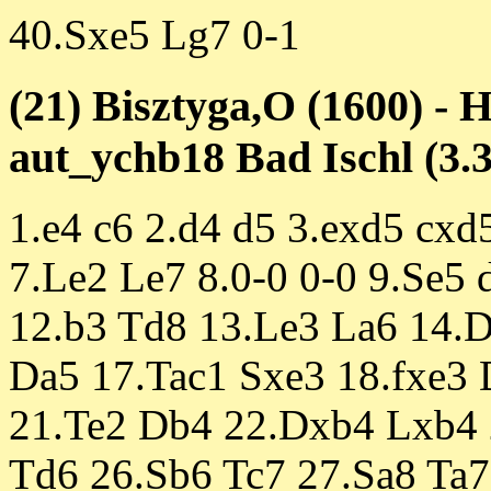
40.Sxe5 Lg7 0-1
(21) Bisztyga,O (1600) - H
aut_ychb18 Bad Ischl (3.3
1.e4 c6 2.d4 d5 3.exd5 cxd
7.Le2 Le7 8.0-0 0-0 9.Se5
12.b3 Td8 13.Le3 La6 14.
Da5 17.Tac1 Sxe3 18.fxe3
21.Te2 Db4 22.Dxb4 Lxb4 2
Td6 26.Sb6 Tc7 27.Sa8 Ta7