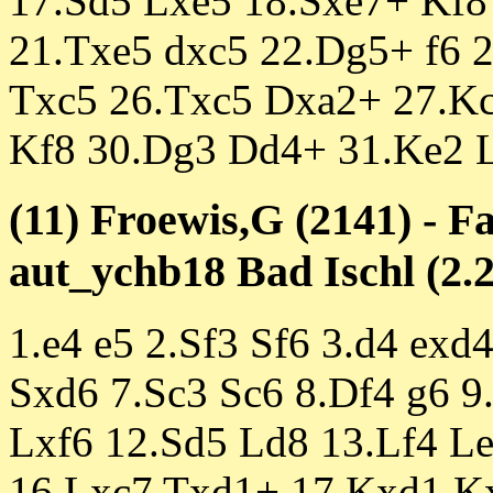
17.Sd5 Lxe5 18.Sxe7+ Kf8
21.Txe5 dxc5 22.Dg5+ f6 
Txc5 26.Txc5 Dxa2+ 27.K
Kf8 30.Dg3 Dd4+ 31.Ke2 L
(11) Froewis,G (2141) - F
aut_ychb18 Bad Ischl (2.2
1.e4 e5 2.Sf3 Sf6 3.d4 exd
Sxd6 7.Sc3 Sc6 8.Df4 g6 9
Lxf6 12.Sd5 Ld8 13.Lf4 L
16.Lxc7 Txd1+ 17.Kxd1 K