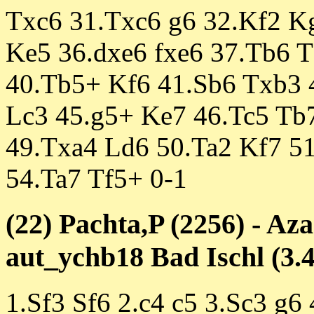
Txc6 31.Txc6 g6 32.Kf2 Kg
Ke5 36.dxe6 fxe6 37.Tb6 
40.Tb5+ Kf6 41.Sb6 Txb3 
Lc3 45.g5+ Ke7 46.Tc5 Tb
49.Txa4 Ld6 50.Ta2 Kf7 51
54.Ta7 Tf5+ 0-1
(22) Pachta,P (2256) - Az
aut_ychb18 Bad Ischl (3.4
1.Sf3 Sf6 2.c4 c5 3.Sc3 g6