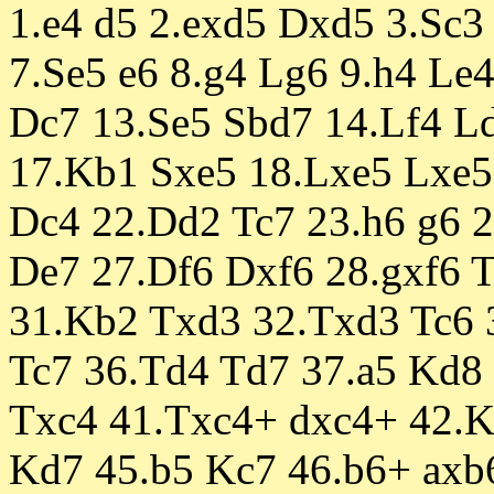
1.e4 d5 2.exd5 Dxd5 3.Sc3 
7.Se5 e6 8.g4 Lg6 9.h4 Le
Dc7 13.Se5 Sbd7 14.Lf4 Ld
17.Kb1 Sxe5 18.Lxe5 Lxe5 
Dc4 22.Dd2 Tc7 23.h6 g6 2
De7 27.Df6 Dxf6 28.gxf6 
31.Kb2 Txd3 32.Txd3 Tc6 
Tc7 36.Td4 Td7 37.a5 Kd8 
Txc4 41.Txc4+ dxc4+ 42.
Kd7 45.b5 Kc7 46.b6+ axb