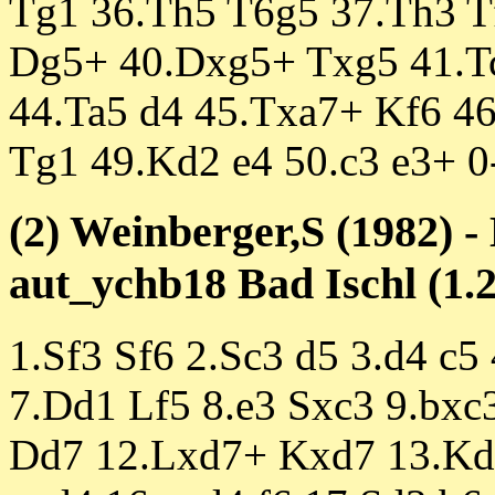
Tg1 36.Th5 T6g5 37.Th3 T
Dg5+ 40.Dxg5+ Txg5 41.Tc
44.Ta5 d4 45.Txa7+ Kf6 4
Tg1 49.Kd2 e4 50.c3 e3+ 0
(2) Weinberger,S (1982) -
aut_ychb18 Bad Ischl (1.2
1.Sf3 Sf6 2.Sc3 d5 3.d4 c5
7.Dd1 Lf5 8.e3 Sxc3 9.bx
Dd7 12.Lxd7+ Kxd7 13.Kd