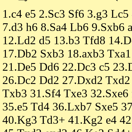
1.c4 e5 2.Sc3 Sf6 3.g3 Lc5
7.d3 h6 8.Sa4 Lb6 9.Sxb6 
12.Ld2 d5 13.b3 Tfd8 14.D
17.Db2 Sxb3 18.axb3 Txa1
21.De5 Dd6 22.Dc3 c5 23.
26.Dc2 Dd2 27.Dxd2 Txd2 
Txb3 31.Sf4 Txe3 32.Sxe6 
35.e5 Td4 36.Lxb7 Sxe5 3
40.Kg3 Td3+ 41.Kg2 e4 42