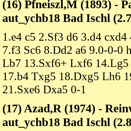
(16) Pfneiszl,M (1893) - P
aut_ychb18 Bad Ischl (2.7
1.e4 c5 2.Sf3 d6 3.d4 cxd4
7.f3 Sc6 8.Dd2 a6 9.0-0-0
Lb7 13.Sxf6+ Lxf6 14.Lg5
17.b4 Txg5 18.Dxg5 Lh6 1
21.Sxe6 Dxa5 0-1
(17) Azad,R (1974) - Rein
aut_ychb18 Bad Ischl (2.8