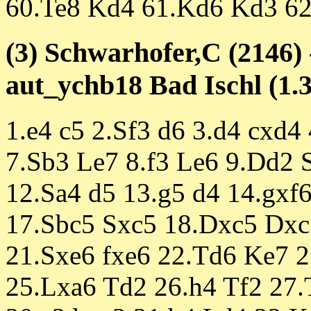
60.Te8 Kd4 61.Kd6 Kd3 62
(3) Schwarhofer,C (2146) 
aut_ychb18 Bad Ischl (1.3
1.e4 c5 2.Sf3 d6 3.d4 cxd4
7.Sb3 Le7 8.f3 Le6 9.Dd2 
12.Sa4 d5 13.g5 d4 14.gxf
17.Sbc5 Sxc5 18.Dxc5 Dxc
21.Sxe6 fxe6 22.Td6 Ke7 
25.Lxa6 Td2 26.h4 Tf2 27