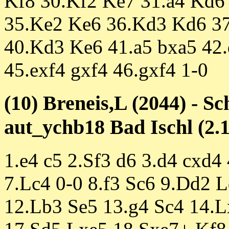
Kf8 30.Kf2 Ke7 31.a4 Kd6 
35.Ke2 Ke6 36.Kd3 Kd6 37
40.Kd3 Ke6 41.a5 bxa5 42.
45.exf4 gxf4 46.gxf4 1-0
(10) Breneis,L (2044) - S
aut_ychb18 Bad Ischl (2.1
1.e4 c5 2.Sf3 d6 3.d4 cxd4
7.Lc4 0-0 8.f3 Sc6 9.Dd2 
12.Lb3 Se5 13.g4 Sc4 14.L