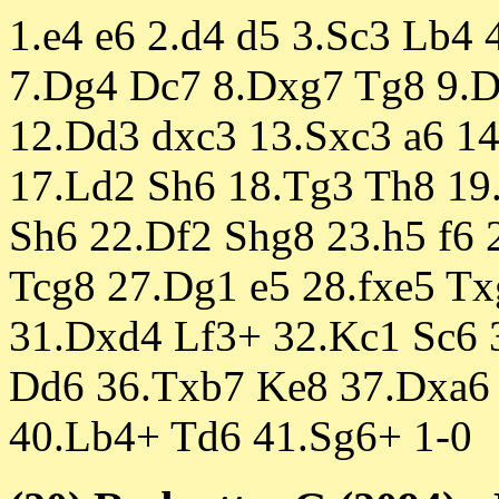
1.e4 e6 2.d4 d5 3.Sc3 Lb4 
7.Dg4 Dc7 8.Dxg7 Tg8 9.D
12.Dd3 dxc3 13.Sxc3 a6 14
17.Ld2 Sh6 18.Tg3 Th8 19
Sh6 22.Df2 Shg8 23.h5 f6 
Tcg8 27.Dg1 e5 28.fxe5 Tx
31.Dxd4 Lf3+ 32.Kc1 Sc6 
Dd6 36.Txb7 Ke8 37.Dxa6 
40.Lb4+ Td6 41.Sg6+ 1-0