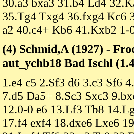
30.a3 bxa3 31.b4 Ld4 32.K
35.Tg4 Txg4 36.fxg4 Kc6 
a2 40.c4+ Kb6 41.Kxb2 1-
(4) Schmid,A (1927) - Fro
aut_ychb18 Bad Ischl (1.4
1.e4 c5 2.Sf3 d6 3.c3 Sf6 
7.d5 Da5+ 8.Sc3 Sxc3 9.bx
12.0-0 e6 13.Lf3 Tb8 14.L
17.f4 exf4 18.dxe6 Lxe6 1