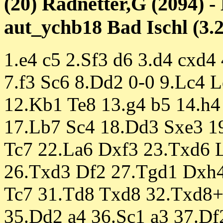
(20) Radnetter,G (2094) -
aut_ychb18 Bad Ischl (3.2
1.e4 c5 2.Sf3 d6 3.d4 cxd4
7.f3 Sc6 8.Dd2 0-0 9.Lc4 
12.Kb1 Te8 13.g4 b5 14.h4
17.Lb7 Sc4 18.Dd3 Sxe3 1
Tc7 22.La6 Dxf3 23.Txd6 
26.Txd3 Df2 27.Tgd1 Dxh4
Tc7 31.Td8 Txd8 32.Txd8+
35.Dd2 a4 36.Sc1 a3 37.Df