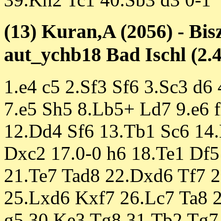
(13) Kuran,A (2056) - Bis
aut_ychb18 Bad Ischl (2.4
1.e4 c5 2.Sf3 Sf6 3.Sc3 d6
7.e5 Sh5 8.Lb5+ Ld7 9.e6 
12.Dd4 Sf6 13.Tb1 Sc6 14
Dxc2 17.0-0 h6 18.Te1 Df5
21.Te7 Tad8 22.Dxd6 Tf7 
25.Lxd6 Kxf7 26.Lc7 Ta8 
g5 30.Ke3 Tg8 31.Tb2 Tg7