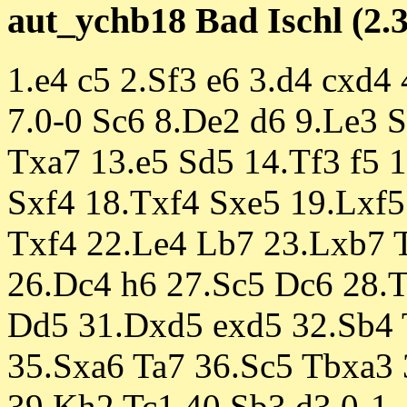
aut_ychb18 Bad Ischl (2.3
1.e4 c5 2.Sf3 e6 3.d4 cxd4
7.0-0 Sc6 8.De2 d6 9.Le3 S
Txa7 13.e5 Sd5 14.Tf3 f5 
Sxf4 18.Txf4 Sxe5 19.Lxf
Txf4 22.Le4 Lb7 23.Lxb7 T
26.Dc4 h6 27.Sc5 Dc6 28.
Dd5 31.Dxd5 exd5 32.Sb4 
35.Sxa6 Ta7 36.Sc5 Tbxa3
39.Kh2 Tc1 40.Sb3 d3 0-1