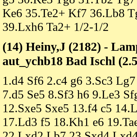
Ke6 35.Te2+ Kf7 36.Lb8 T
39.Lxh6 Ta2+ 1/2-1/2
(14) Heiny,J (2182) - Lam
aut_ychb18 Bad Ischl (2.5
1.d4 Sf6 2.c4 g6 3.Sc3 Lg7
7.d5 Se5 8.Sf3 h6 9.Le3 S
12.Sxe5 Sxe5 13.f4 c5 14.
17.Ld3 f5 18.Kh1 e6 19.Ta
22.Lxd2 Lb7 23.Sxd4 Lxd4