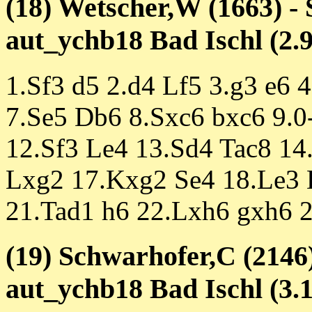
(18) Wetscher,W (1663) -
aut_ychb18 Bad Ischl (2.9
1.Sf3 d5 2.d4 Lf5 3.g3 e6 
7.Se5 Db6 8.Sxc6 bxc6 9.0
12.Sf3 Le4 13.Sd4 Tac8 14
Lxg2 17.Kxg2 Se4 18.Le3 
21.Tad1 h6 22.Lxh6 gxh6 
(19) Schwarhofer,C (2146)
aut_ychb18 Bad Ischl (3.1