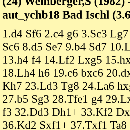
(24) Weinberger,S (1982) 
aut_ychb18 Bad Ischl (3.6
1.d4 Sf6 2.c4 g6 3.Sc3 Lg7 
Sc6 8.d5 Se7 9.b4 Sd7 10.L
13.h4 f4 14.Lf2 Lxg5 15.h
18.Lh4 h6 19.c6 bxc6 20.d
Kh7 23.Ld3 Tg8 24.La6 hx
27.b5 Sg3 28.Tfe1 g4 29.L
f3 32.Dd3 Dh1+ 33.Kf2 Dx
36.Kd2 Sxf1+ 37.Txf1 Ta8