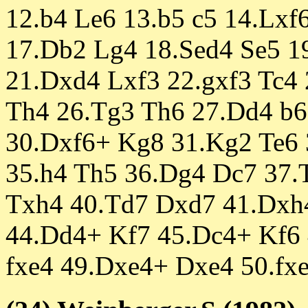
12.b4 Le6 13.b5 c5 14.Lxf
17.Db2 Lg4 18.Sed4 Se5 1
21.Dxd4 Lxf3 22.gxf3 Tc4
Th4 26.Tg3 Th6 27.Dd4 b6
30.Dxf6+ Kg8 31.Kg2 Te6 
35.h4 Th5 36.Dg4 Dc7 37.
Txh4 40.Td7 Dxd7 41.Dxh
44.Dd4+ Kf7 45.Dc4+ Kf6
fxe4 49.Dxe4+ Dxe4 50.fxe