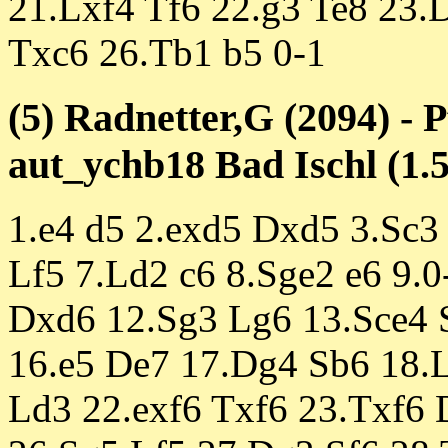
21.Lxf4 Tf6 22.g3 Te8 23
Txc6 26.Tb1 b5 0-1
(5) Radnetter,G (2094) - 
aut_ychb18 Bad Ischl (1.5
1.e4 d5 2.exd5 Dxd5 3.Sc3
Lf5 7.Ld2 c6 8.Sge2 e6 9.
Dxd6 12.Sg3 Lg6 13.Sce4 S
16.e5 De7 17.Dg4 Sb6 18.L
Ld3 22.exf6 Txf6 23.Txf6 