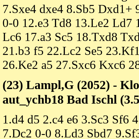
7.Sxe4 dxe4 8.Sb5 Dxd1+ 
0-0 12.e3 Td8 13.Le2 Ld7 
Lc6 17.a3 Sc5 18.Txd8 Tx
21.b3 f5 22.Lc2 Se5 23.Kf
26.Ke2 a5 27.Sxc6 Kxc6 28.
(23) Lampl,G (2052) - Klo
aut_ychb18 Bad Ischl (3.5
1.d4 d5 2.c4 e6 3.Sc3 Sf6 
7.Dc2 0-0 8.Ld3 Sbd7 9.Sf