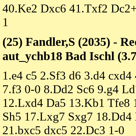
40.Ke2 Dxc6 41.Txf2 Dc2+
1
(25) Fandler,S (2035) - Re
aut_ychb18 Bad Ischl (3.7
1.e4 c5 2.Sf3 d6 3.d4 cxd4
7.f3 0-0 8.Dd2 Sc6 9.g4 Ld
12.Lxd4 Da5 13.Kb1 Tfe8 
Sh5 17.Lxg7 Sxg7 18.Dd4 
21.bxc5 dxc5 22.Dc3 1-0