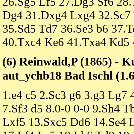
26.Sg5 Lf5 27.Dg3 Sf6 28
Dg4 31.Dxg4 Lxg4 32.Sc7 
35.Sd5 Td7 36.Se3 b6 37.T
40.Txc4 Ke6 41.Txa4 Kd5 
(6) Reinwald,P (1865) - K
aut_ychb18 Bad Ischl (1.6
1.e4 c5 2.Sc3 g6 3.g3 Lg7 
7.Sf3 d5 8.0-0 0-0 9.Sh4 T
Lxf5 13.Sxc5 Dd6 14.Se4 