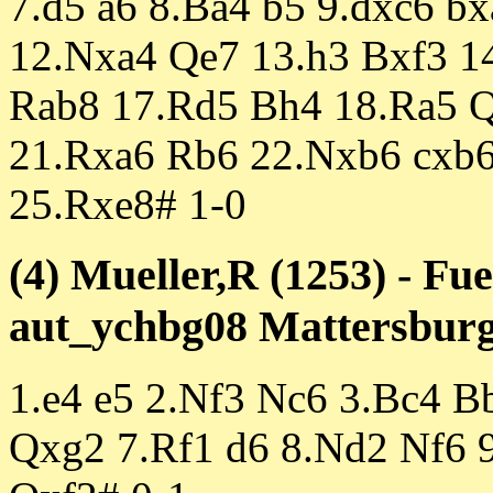
7.d5 a6 8.Ba4 b5 9.dxc6 bx
12.Nxa4 Qe7 13.h3 Bxf3 1
Rab8 17.Rd5 Bh4 18.Ra5 Q
21.Rxa6 Rb6 22.Nxb6 cxb
25.Rxe8# 1-0
(4) Mueller,R (1253) - Fu
aut_ychbg08 Mattersburg 
1.e4 e5 2.Nf3 Nc6 3.Bc4 B
Qxg2 7.Rf1 d6 8.Nd2 Nf6 