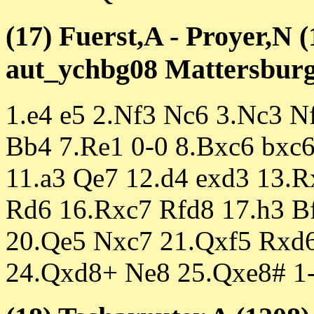
(17) Fuerst,A - Proyer,N 
aut_ychbg08 Mattersburg 
1.e4 e5 2.Nf3 Nc6 3.Nc3 N
Bb4 7.Re1 0-0 8.Bxc6 bxc
11.a3 Qe7 12.d4 exd3 13.
Rd6 16.Rxc7 Rfd8 17.h3 B
20.Qe5 Nxc7 21.Qxf5 Rxd
24.Qxd8+ Ne8 25.Qxe8# 1