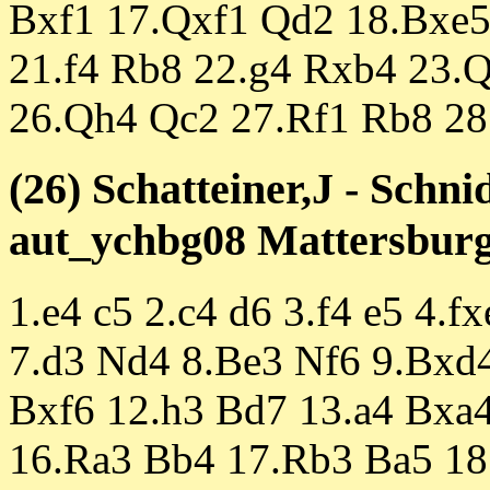
Bxf1 17.Qxf1 Qd2 18.Bxe5
21.f4 Rb8 22.g4 Rxb4 23.
26.Qh4 Qc2 27.Rf1 Rb8 28
(26) Schatteiner,J - Schni
aut_ychbg08 Mattersburg 
1.e4 c5 2.c4 d6 3.f4 e5 4.
7.d3 Nd4 8.Be3 Nf6 9.Bxd
Bxf6 12.h3 Bd7 13.a4 Bxa
16.Ra3 Bb4 17.Rb3 Ba5 18