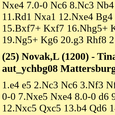
Nxe4 7.0-0 Nc6 8.Nc3 Nb4
11.Rd1 Nxa1 12.Nxe4 Bg4
15.Bxf7+ Kxf7 16.Nhg5+ 
19.Ng5+ Kg6 20.g3 Rhf8 2
(25) Novak,L (1200) - Tin
aut_ychbg08 Mattersburg 
1.e4 e5 2.Nc3 Nc6 3.Nf3 N
0-0 7.Nxe5 Nxe4 8.0-0 d6 
12.Nxc5 Qxc5 13.b4 Qd6 1