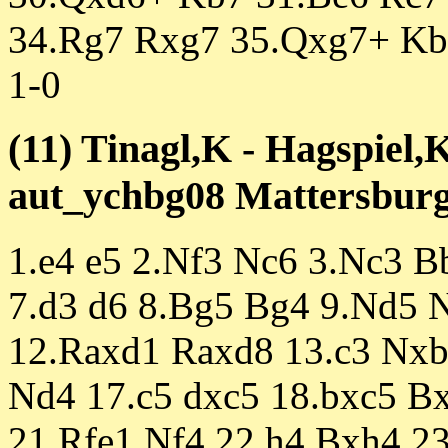
34.Rg7 Rxg7 35.Qxg7+ Kb
1-0
(11) Tinagl,K - Hagspiel,
aut_ychbg08 Mattersburg 
1.e4 e5 2.Nf3 Nc6 3.Nc3 B
7.d3 d6 8.Bg5 Bg4 9.Nd5 
12.Raxd1 Raxd8 13.c3 Nxb
Nd4 17.c5 dxc5 18.bxc5 B
21.Rfe1 Nf4 22.h4 Bxh4 2