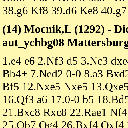
38.g6 Kf8 39.d6 Ke8 40.g7
(14) Mocnik,L (1292) - D
aut_ychbg08 Mattersburg 
1.e4 e6 2.Nf3 d5 3.Nc3 dx
Bb4+ 7.Ned2 0-0 8.a3 Bxd
Bf5 12.Nxe5 Nxe5 13.Qxe
16.Qf3 a6 17.0-0 b5 18.B
21.Bxc8 Rxc8 22.Rae1 Nf4
25.Qb7 Qg4 26.Bxf4 Qxf4