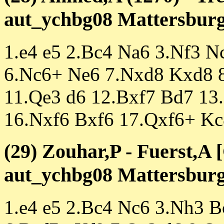
aut_ychbg08 Mattersburg 
1.e4 e5 2.Bc4 Na6 3.Nf3 
6.Nc6+ Ne6 7.Nxd8 Kxd8 8
11.Qe3 d6 12.Bxf7 Bd7 13
16.Nxf6 Bxf6 17.Qxf6+ Kc
(29) Zouhar,P - Fuerst,A 
aut_ychbg08 Mattersburg 
1.e4 e5 2.Bc4 Nc6 3.Nh3 