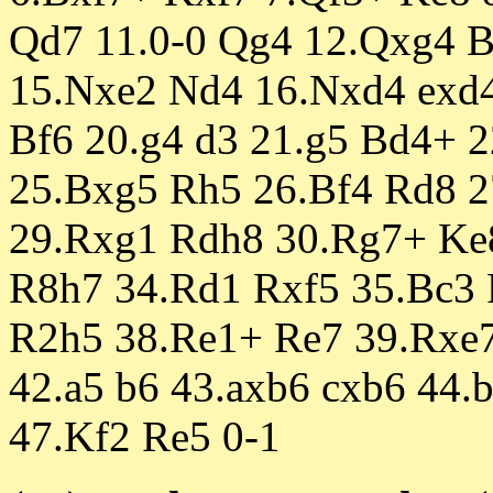
Qd7 11.0-0 Qg4 12.Qxg4 
15.Nxe2 Nd4 16.Nxd4 exd4
Bf6 20.g4 d3 21.g5 Bd4+ 2
25.Bxg5 Rh5 26.Bf4 Rd8 
29.Rxg1 Rdh8 30.Rg7+ Ke8
R8h7 34.Rd1 Rxf5 35.Bc3 
R2h5 38.Re1+ Re7 39.Rxe7
42.a5 b6 43.axb6 cxb6 44.
47.Kf2 Re5 0-1