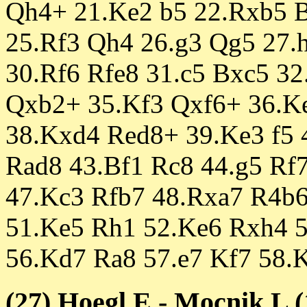
Qh4+ 21.Ke2 b5 22.Rxb5 
25.Rf3 Qh4 26.g3 Qg5 27.
30.Rf6 Rfe8 31.c5 Bxc5 3
Qxb2+ 35.Kf3 Qxf6+ 36.K
38.Kxd4 Red8+ 39.Ke3 f5 
Rad8 43.Bf1 Rc8 44.g5 Rf
47.Kc3 Rfb7 48.Rxa7 R4b
51.Ke5 Rh1 52.Ke6 Rxh4 5
56.Kd7 Ra8 57.e7 Kf7 58.
(27) Hoegl,E - Mocnik,L (