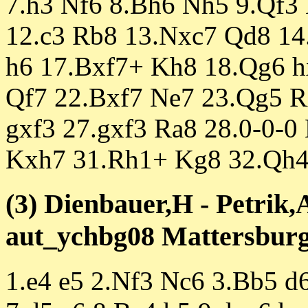
7.h3 Nf6 8.Bh6 Nh5 9.Qf3
12.c3 Rb8 13.Nxc7 Qd8 1
h6 17.Bxf7+ Kh8 18.Qg6 h
Qf7 22.Bxf7 Ne7 23.Qg5 R
gxf3 27.gxf3 Ra8 28.0-0-0
Kxh7 31.Rh1+ Kg8 32.Qh4
(3) Dienbauer,H - Petrik,
aut_ychbg08 Mattersburg 
1.e4 e5 2.Nf3 Nc6 3.Bb5 d