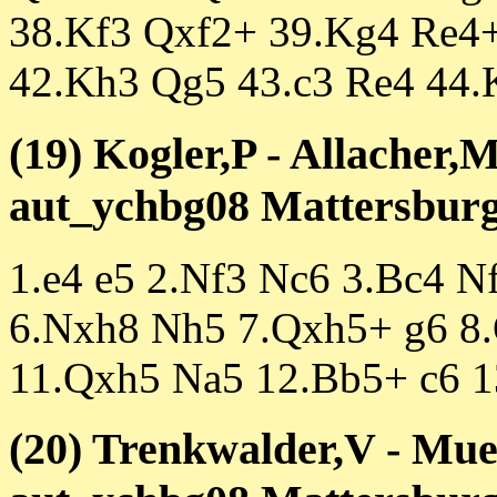
38.Kf3 Qxf2+ 39.Kg4 Re4
42.Kh3 Qg5 43.c3 Re4 44.
(19) Kogler,P - Allacher,
aut_ychbg08 Mattersburg 
1.e4 e5 2.Nf3 Nc6 3.Bc4 N
6.Nxh8 Nh5 7.Qxh5+ g6 8.
11.Qxh5 Na5 12.Bb5+ c6 1
(20) Trenkwalder,V - Muel