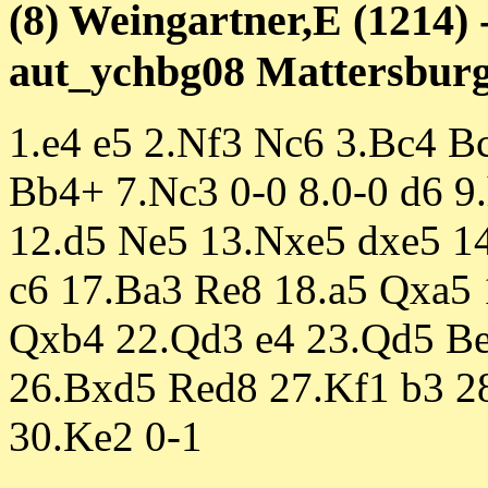
(8) Weingartner,E (1214) 
aut_ychbg08 Mattersburg 
1.e4 e5 2.Nf3 Nc6 3.Bc4 B
Bb4+ 7.Nc3 0-0 8.0-0 d6 9
12.d5 Ne5 13.Nxe5 dxe5 1
c6 17.Ba3 Re8 18.a5 Qxa5
Qxb4 22.Qd3 e4 23.Qd5 Be
26.Bxd5 Red8 27.Kf1 b3 
30.Ke2 0-1