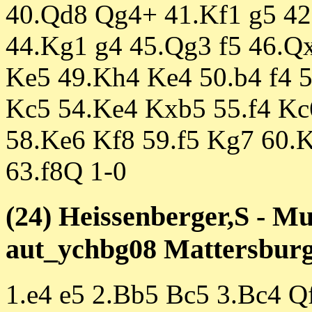
40.Qd8 Qg4+ 41.Kf1 g5 4
44.Kg1 g4 45.Qg3 f5 46.Q
Ke5 49.Kh4 Ke4 50.b4 f4 
Kc5 54.Ke4 Kxb5 55.f4 Kc
58.Ke6 Kf8 59.f5 Kg7 60.
63.f8Q 1-0
(24) Heissenberger,S - Mu
aut_ychbg08 Mattersburg 
1.e4 e5 2.Bb5 Bc5 3.Bc4 Q