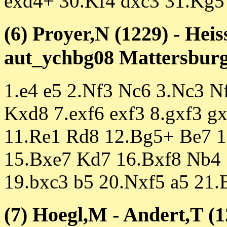
exd4+ 30.Kf4 dxc3 31.Kg5
(6) Proyer,N (1229) - Hei
aut_ychbg08 Mattersburg 
1.e4 e5 2.Nf3 Nc6 3.Nc3 N
Kxd8 7.exf6 exf3 8.gxf3 g
11.Re1 Rd8 12.Bg5+ Be7 
15.Bxe7 Kd7 16.Bxf8 Nb4
19.bxc3 b5 20.Nxf5 a5 21
(7) Hoegl,M - Andert,T (1