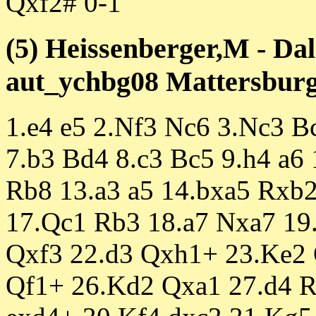
Qxf2# 0-1
(5) Heissenberger,M - Da
aut_ychbg08 Mattersburg 
1.e4 e5 2.Nf3 Nc6 3.Nc3 B
7.b3 Bd4 8.c3 Bc5 9.h4 a6
Rb8 13.a3 a5 14.bxa5 Rxb
17.Qc1 Rb3 18.a7 Nxa7 19
Qxf3 22.d3 Qxh1+ 23.Ke2
Qf1+ 26.Kd2 Qxa1 27.d4 