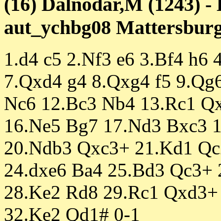
(16) Dalnodar,M (1243) -
aut_ychbg08 Mattersburg 
1.d4 c5 2.Nf3 e6 3.Bf4 h6 
7.Qxd4 g4 8.Qxg4 f5 9.Qg
Nc6 12.Bc3 Nb4 13.Rc1 Q
16.Ne5 Bg7 17.Nd3 Bxc3 
20.Ndb3 Qxc3+ 21.Kd1 Qc
24.dxe6 Ba4 25.Bd3 Qc3+
28.Ke2 Rd8 29.Rc1 Qxd3+
32.Ke2 Qd1# 0-1