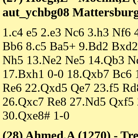
aut_ychbg08 Mattersburg 
1.c4 e5 2.e3 Nc6 3.h3 Nf6 
Bb6 8.c5 Ba5+ 9.Bd2 Bxd2
Nh5 13.Ne2 Ne5 14.Qb3 N
17.Bxh1 0-0 18.Qxb7 Bc6 
Re6 22.Qxd5 Qe7 23.f5 Rd
26.Qxc7 Re8 27.Nd5 Qxf5
30.Qxe8# 1-0
(28) Ahmed,A (1270) - Tr