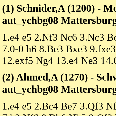
(1) Schnider,A (1200) - M
aut_ychbg08 Mattersburg 
1.e4 e5 2.Nf3 Nc6 3.Nc3 B
7.0-0 h6 8.Be3 Bxe3 9.fxe
12.exf5 Ng4 13.e4 Ne3 14
(2) Ahmed,A (1270) - Sch
aut_ychbg08 Mattersburg 
1.e4 e5 2.Bc4 Be7 3.Qf3 N