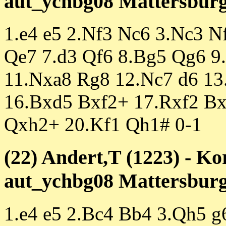
aut_ychbg08 Mattersburg 
1.e4 e5 2.Nf3 Nc6 3.Nc3 N
Qe7 7.d3 Qf6 8.Bg5 Qg6 9
11.Nxa8 Rg8 12.Nc7 d6 13
16.Bxd5 Bxf2+ 17.Rxf2 B
Qxh2+ 20.Kf1 Qh1# 0-1
(22) Andert,T (1223) - Ko
aut_ychbg08 Mattersburg 
1.e4 e5 2.Bc4 Bb4 3.Qh5 g