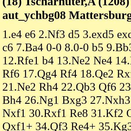
(18) Tscharnuter,A (1208)
aut_ychbg08 Mattersburg 
1.e4 e6 2.Nf3 d5 3.exd5 e
c6 7.Ba4 0-0 8.0-0 b5 9.B
12.Rfe1 b4 13.Ne2 Ne4 14
Rf6 17.Qg4 Rf4 18.Qe2 Rx
21.Ne2 Rh4 22.Qb3 Qf6 23
Bh4 26.Ng1 Bxg3 27.Nxh3
Nxf1 30.Rxf1 Re8 31.Kf2 
Qxf1+ 34.Qf3 Re4+ 35.Kg