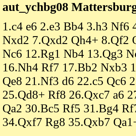
aut_ychbg08 Mattersburg 
1.c4 e6 2.e3 Bb4 3.h3 Nf6
Nxd2 7.Qxd2 Qh4+ 8.Qf2 Q
Nc6 12.Rg1 Nb4 13.Qg3 N
16.Nh4 Rf7 17.Bb2 Nxb3 1
Qe8 21.Nf3 d6 22.c5 Qc6 
25.Qd8+ Rf8 26.Qxc7 a6 2
Qa2 30.Bc5 Rf5 31.Bg4 Rf
34.Qxf7 Rg8 35.Qxb7 Qa1+