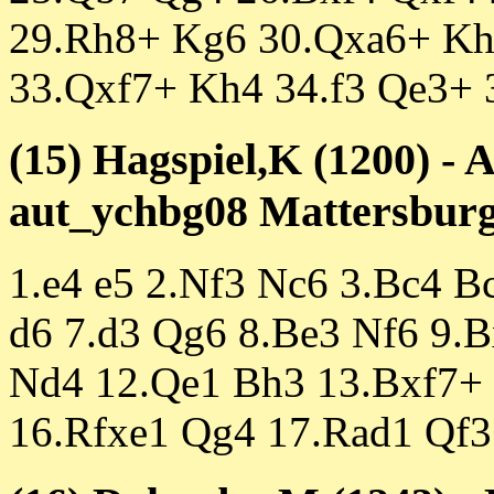
29.Rh8+ Kg6 30.Qxa6+ Kh
33.Qxf7+ Kh4 34.f3 Qe3+ 
(15) Hagspiel,K (1200) -
aut_ychbg08 Mattersburg 
1.e4 e5 2.Nf3 Nc6 3.Bc4 B
d6 7.d3 Qg6 8.Be3 Nf6 9.
Nd4 12.Qe1 Bh3 13.Bxf7+
16.Rfxe1 Qg4 17.Rad1 Qf3