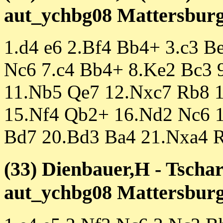
aut_ychbg08 Mattersburg 
1.d4 e6 2.Bf4 Bb4+ 3.c3 B
Nc6 7.c4 Bb4+ 8.Ke2 Bc3 
11.Nb5 Qe7 12.Nxc7 Rb8 
15.Nf4 Qb2+ 16.Nd2 Nc6 
Bd7 20.Bd3 Ba4 21.Nxa4 R
(33) Dienbauer,H - Tschar
aut_ychbg08 Mattersburg 