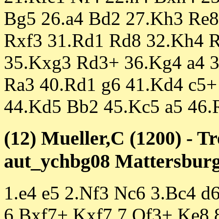
Bg5 26.a4 Bd2 27.Kh3 Re8 
Rxf3 31.Rd1 Rd8 32.Kh4 
35.Kxg3 Rd3+ 36.Kg4 a4 3
Ra3 40.Rd1 g6 41.Kd4 c5+
44.Kd5 Bb2 45.Kc5 a5 46.
(12) Mueller,C (1200) - T
aut_ychbg08 Mattersburg 
1.e4 e5 2.Nf3 Nc6 3.Bc4 d
6.Bxf7+ Kxf7 7.Qf3+ Ke8 