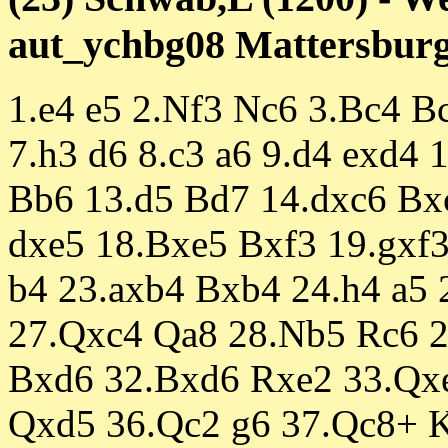
aut_ychbg08 Mattersburg 
1.e4 e5 2.Nf3 Nc6 3.Bc4 Bc
7.h3 d6 8.c3 a6 9.d4 exd4
Bb6 13.d5 Bd7 14.dxc6 Bx
dxe5 18.Bxe5 Bxf3 19.gxf3
b4 23.axb4 Bxb4 24.h4 a5
27.Qxc4 Qa8 28.Nb5 Rc6 
Bxd6 32.Bxd6 Rxe2 33.Qx
Qxd5 36.Qc2 g6 37.Qc8+ K