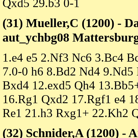
Qxd5 29.b3 0-1
(31) Mueller,C (1200) - D
aut_ychbg08 Mattersburg 
1.e4 e5 2.Nf3 Nc6 3.Bc4 B
7.0-0 h6 8.Bd2 Nd4 9.Nd5
Bxd4 12.exd5 Qh4 13.Bb5+
16.Rg1 Qxd2 17.Rgf1 e4 1
Re1 21.h3 Rxg1+ 22.Kh2 
(32) Schnider,A (1200) - 