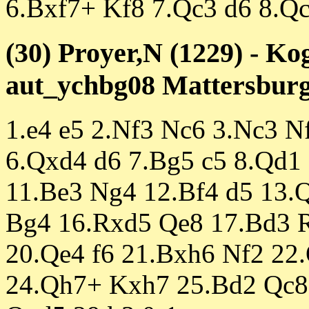
6.Bxf7+ Kf8 7.Qc3 d6 8.Q
(30) Proyer,N (1229) - Ko
aut_ychbg08 Mattersburg 
1.e4 e5 2.Nf3 Nc6 3.Nc3 N
6.Qxd4 d6 7.Bg5 c5 8.Qd1 
11.Be3 Ng4 12.Bf4 d5 13.
Bg4 16.Rxd5 Qe8 17.Bd3 
20.Qe4 f6 21.Bxh6 Nf2 22
24.Qh7+ Kxh7 25.Bd2 Qc8 