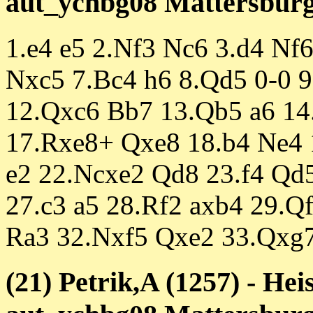
aut_ychbg08 Mattersburg 
1.e4 e5 2.Nf3 Nc6 3.d4 Nf
Nxc5 7.Bc4 h6 8.Qd5 0-0 9
12.Qxc6 Bb7 13.Qb5 a6 14
17.Rxe8+ Qxe8 18.b4 Ne4 
e2 22.Ncxe2 Qd8 23.f4 Qd5
27.c3 a5 28.Rf2 axb4 29.
Ra3 32.Nxf5 Qxe2 33.Qxg7
(21) Petrik,A (1257) - He