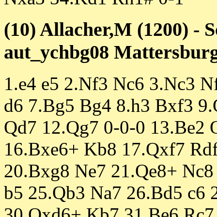
(10) Allacher,M (1200) - S
aut_ychbg08 Mattersburg 
1.e4 e5 2.Nf3 Nc6 3.Nc3 N
d6 7.Bg5 Bg4 8.h3 Bxf3 9.
Qd7 12.Qg7 0-0-0 13.Be2 
16.Bxe6+ Kb8 17.Qxf7 Rd
20.Bxg8 Ne7 21.Qe8+ Nc8 
b5 25.Qb3 Na7 26.Bd5 c6 
30.Qxd6+ Kb7 31.Be6 Rc7