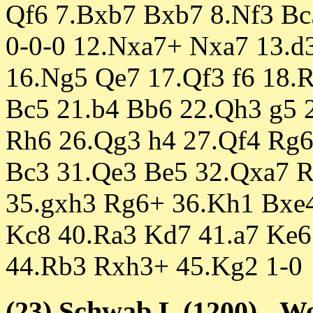
Qf6 7.Bxb7 Bxb7 8.Nf3 Bc
0-0-0 12.Nxa7+ Nxa7 13.d
16.Ng5 Qe7 17.Qf3 f6 18.
Bc5 21.b4 Bb6 22.Qh3 g5 
Rh6 26.Qg3 h4 27.Qf4 Rg6
Bc3 31.Qe3 Be5 32.Qxa7 R
35.gxh3 Rg6+ 36.Kh1 Bxe4
Kc8 40.Ra3 Kd7 41.a7 Ke6
44.Rb3 Rxh3+ 45.Kg2 1-0
(23) Schwab,L (1200) - W