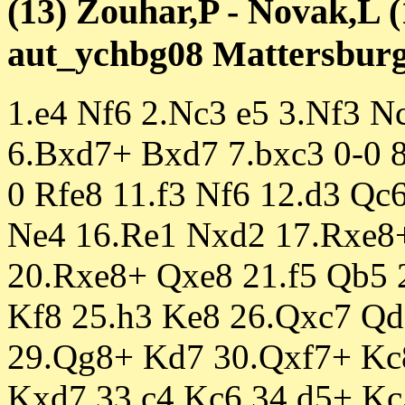
(13) Zouhar,P - Novak,L (
aut_ychbg08 Mattersburg 
1.e4 Nf6 2.Nc3 e5 3.Nf3 
6.Bxd7+ Bxd7 7.bxc3 0-0 
0 Rfe8 11.f3 Nf6 12.d3 Qc
Ne4 16.Re1 Nxd2 17.Rxe8
20.Rxe8+ Qxe8 21.f5 Qb5 
Kf8 25.h3 Ke8 26.Qxc7 Qd
29.Qg8+ Kd7 30.Qxf7+ Kc
Kxd7 33.c4 Kc6 34.d5+ Kc