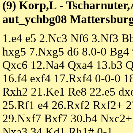
(9) Korp,L - Tscharnuter,
aut_ychbg08 Mattersburg 
1.e4 e5 2.Nc3 Nf6 3.Nf3 B
hxg5 7.Nxg5 d6 8.0-0 Bg4
Qxc6 12.Na4 Qxa4 13.b3 Q
16.f4 exf4 17.Rxf4 0-0-0 
Rxh2 21.Ke1 Re8 22.e5 dx
25.Rf1 e4 26.Rxf2 Rxf2+ 
29.Nxf7 Bxf7 30.b4 Nxc2+
Nxa3 34.Kd1 Rh1# 0-1